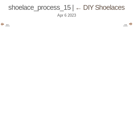
shoelace_process_15
|
←
DIY Shoelaces
Apr
6
2023
←
→