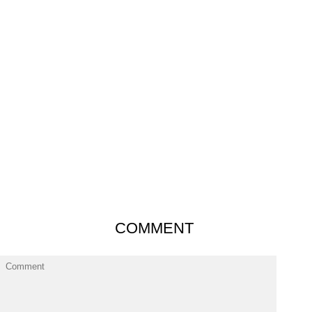
COMMENT