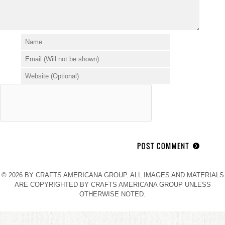
© 2026 BY CRAFTS AMERICANA GROUP. ALL IMAGES AND MATERIALS
ARE COPYRIGHTED BY CRAFTS AMERICANA GROUP UNLESS
OTHERWISE NOTED.