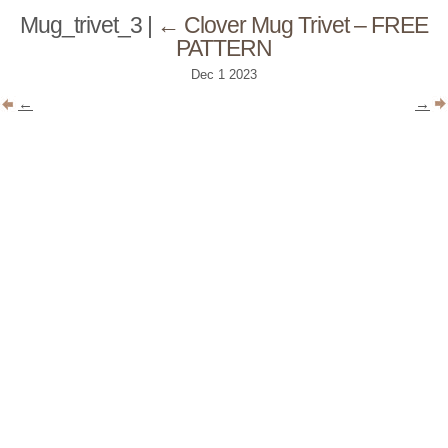
Mug_trivet_3
|
←
Clover Mug Trivet – FREE
PATTERN
Dec
1
2023
←
→