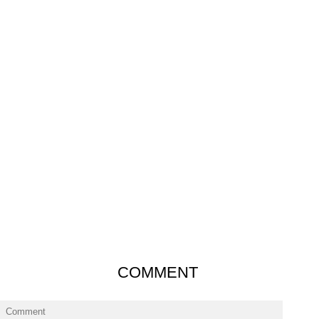
COMMENT