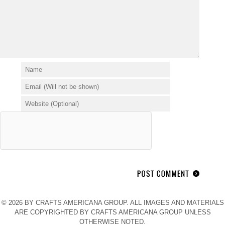
© 2026 BY CRAFTS AMERICANA GROUP. ALL IMAGES AND MATERIALS
ARE COPYRIGHTED BY CRAFTS AMERICANA GROUP UNLESS
OTHERWISE NOTED.