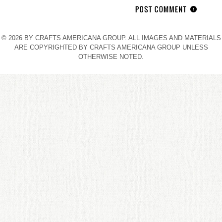
© 2026 BY CRAFTS AMERICANA GROUP. ALL IMAGES AND MATERIALS
ARE COPYRIGHTED BY CRAFTS AMERICANA GROUP UNLESS
OTHERWISE NOTED.