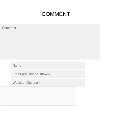
COMMENT