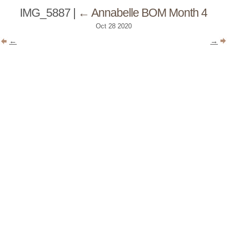
IMG_5887
|
←
Annabelle BOM Month 4
Oct
28
2020
←
→