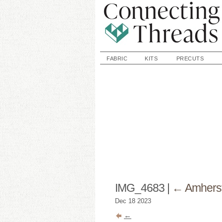
FABRIC
KITS
PRECUTS
IMG_4683
|
←
Amhers
Dec
18
2023
←