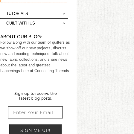
TUTORIALS
QUILT WITH US
ABOUT OUR BLOG:
Follow along with our team of quilters as
we show off our new projects, discuss
new and exciting techniques, talk about
new fabric collections, and share news
about the latest and greatest
happenings here at Connecting Threads.
Sign up to receive the
latest blog posts.
SIGN ME UP!