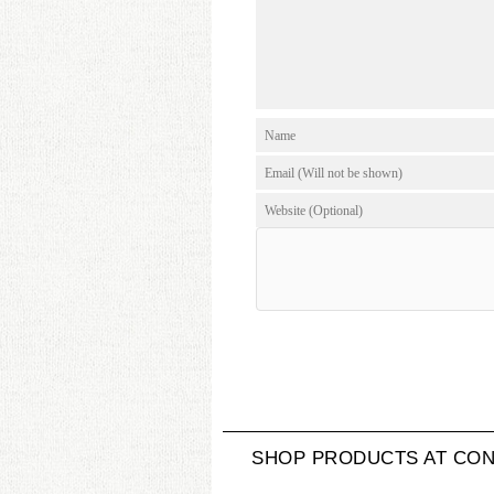
SHOP PRODUCTS AT CON