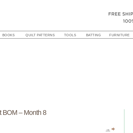
BOOKS
QUILT PATTERNS
TOOLS
BATTING
FURNITURE
t BOM – Month 8
→