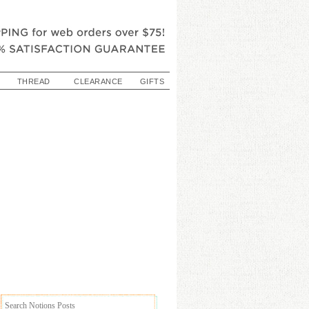
THREAD
CLEARANCE
GIFTS