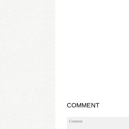
COMMENT