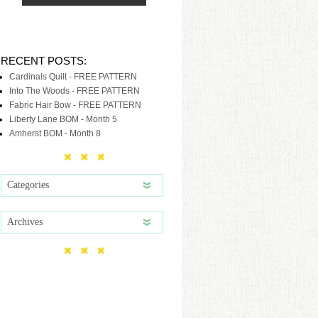
RECENT POSTS:
Cardinals Quilt - FREE PATTERN
Into The Woods - FREE PATTERN
Fabric Hair Bow - FREE PATTERN
Liberty Lane BOM - Month 5
Amherst BOM - Month 8
Categories
Archives