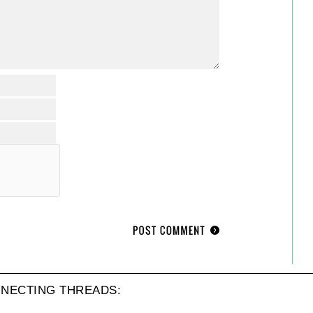
NECTING THREADS: