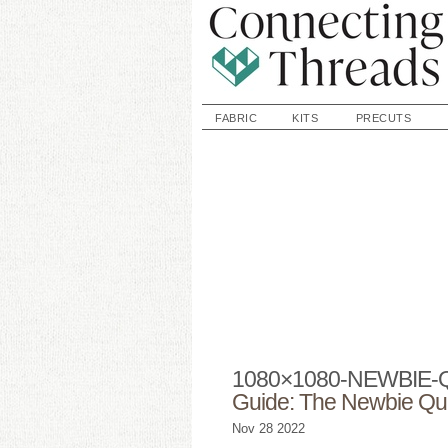
FABRIC
KITS
PRECUTS
1080×1080-NEWBIE-
Guide: The Newbie Qui
Nov
28
2022