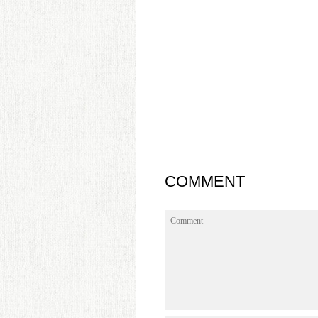
COMMENT