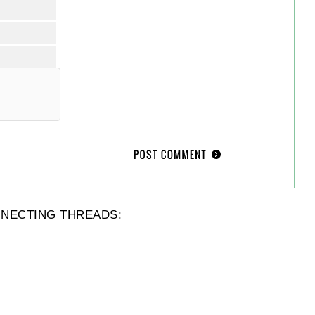
NECTING THREADS: