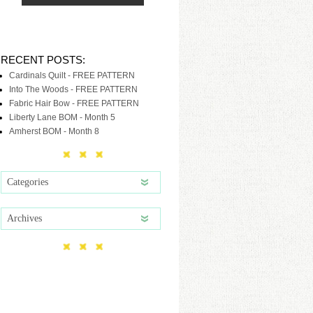
RECENT POSTS:
Cardinals Quilt - FREE PATTERN
Into The Woods - FREE PATTERN
Fabric Hair Bow - FREE PATTERN
Liberty Lane BOM - Month 5
Amherst BOM - Month 8
Categories
Archives