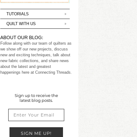
TUTORIALS
QUILT WITH US
ABOUT OUR BLOG:
Follow along with our team of quilters as
we show off our new projects, discuss
new and exciting techniques, talk about
new fabric collections, and share news
about the latest and greatest
happenings here at Connecting Threads.
Sign up to receive the
latest blog posts.
SIGN ME UP!