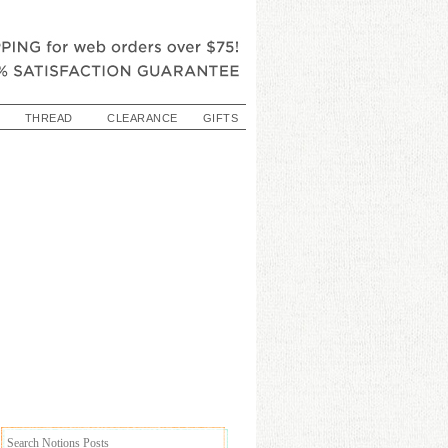
THREAD
CLEARANCE
GIFTS