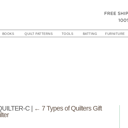
BOOKS
QUILT PATTERNS
TOOLS
BATTING
FURNITURE
QUILTER-C
|
←
7 Types of Quilters Gift
lter