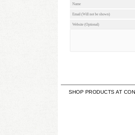
SHOP PRODUCTS AT CON