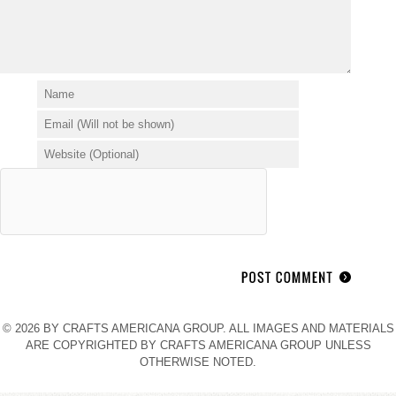
© 2026 BY CRAFTS AMERICANA GROUP. ALL IMAGES AND MATERIALS
ARE COPYRIGHTED BY CRAFTS AMERICANA GROUP UNLESS
OTHERWISE NOTED.