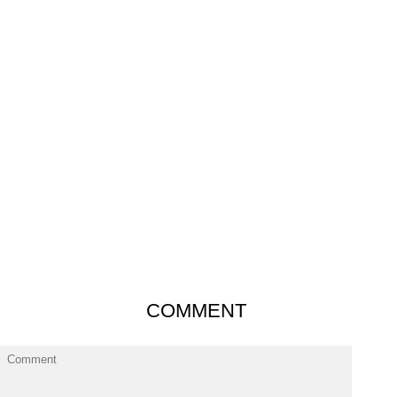
COMMENT