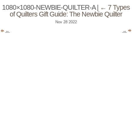
1080×1080-NEWBIE-QUILTER-A
|
←
7 Types
of Quilters Gift Guide: The Newbie Quilter
Nov
28
2022
←
→