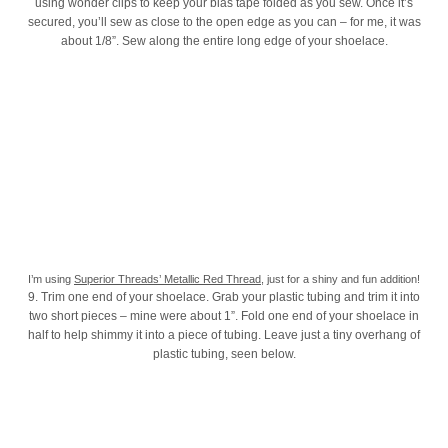
using wonder clips to keep your bias tape folded as you sew. Once it’s
secured, you’ll sew as close to the open edge as you can – for me, it was
about 1/8”. Sew along the entire long edge of your shoelace.
I’m using
Superior Threads’ Metallic Red Thread
, just for a shiny and fun addition!
9. Trim one end of your shoelace. Grab your plastic tubing and trim it into
two short pieces – mine were about 1”. Fold one end of your shoelace in
half to help shimmy it into a piece of tubing. Leave just a tiny overhang of
plastic tubing, seen below.