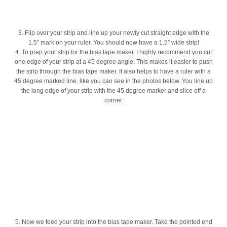
3. Flip over your strip and line up your newly cut straight edge with the
1.5” mark on your ruler. You should now have a 1.5” wide strip!
4. To prep your strip for the bias tape maker, I highly recommend you cut
one edge of your strip at a 45 degree angle. This makes it easier to push
the strip through the bias tape maker. It also helps to have a ruler with a
45 degree marked line, like you can see in the photos below. You line up
the long edge of your strip with the 45 degree marker and slice off a
corner.
5. Now we feed your strip into the bias tape maker. Take the pointed end