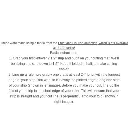
These were made using a fabric from the
Frost and Flourish collection, which is still available
as 2 1/2″ strips!
Basic Instructions:
1. Grab your first leftover 2 1/2″ strip and put it on your cutting mat. We’ll
be sizing this strip down to 1.5”. Keep it folded in half, to make cutting
easier.
2. Line up a ruler, preferably one that’s at least 24” long, with the longest
edge of your strip. You want to cut away the pinked edge along one side
of your strip (shown in left image). Before you make your cut, line up the
fold of your strip to the short edge of your ruler. This will ensure that your
strip is straight and your cut line is perpendicular to your fold (shown in
right image).