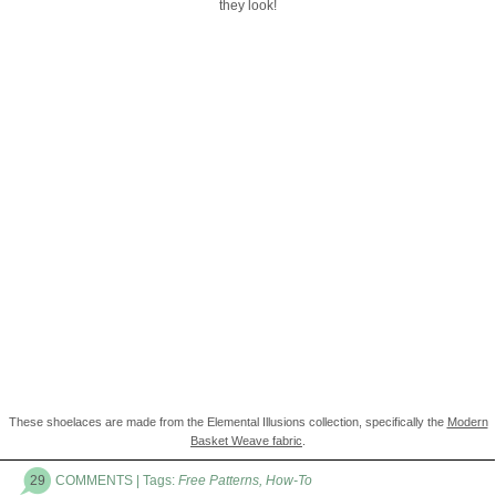
they look!
These shoelaces are made from the Elemental Illusions collection, specifically the
Modern
Basket Weave fabric
.
29
COMMENTS
| Tags:
Free Patterns
,
How-To