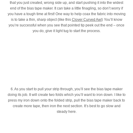
that you just created, wrong side up, and start pushing it into the widest
end of the bias tape maker. It can take a little finagling, so don’t worry if
you have a tough time at first! One way to help coax the fabric into moving
is to take a thin, sharp object (like this
Clover Curved Awl
) You’ll know
you’re successful when you see that pointed tip peek out the end – once
you do, give it light tug to start the process.
6. As you start to pull your strip through, you’ll see the bias tape maker
doing its job. It will create two folds which you’ll want to iron down. I like to
press my iron down onto the folded strip, pull the bias tape maker back to
create more tape, then iron the next section. It’s best to go slow and
steady here.