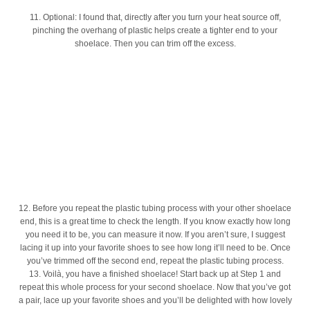
11. Optional: I found that, directly after you turn your heat source off,
pinching the overhang of plastic helps create a tighter end to your
shoelace. Then you can trim off the excess.
12. Before you repeat the plastic tubing process with your other shoelace
end, this is a great time to check the length. If you know exactly how long
you need it to be, you can measure it now. If you aren’t sure, I suggest
lacing it up into your favorite shoes to see how long it’ll need to be. Once
you’ve trimmed off the second end, repeat the plastic tubing process.
13. Voilà, you have a finished shoelace! Start back up at Step 1 and
repeat this whole process for your second shoelace. Now that you’ve got
a pair, lace up your favorite shoes and you’ll be delighted with how lovely