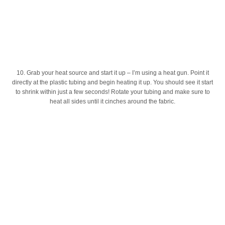
10. Grab your heat source and start it up – I’m using a heat gun. Point it
directly at the plastic tubing and begin heating it up. You should see it start
to shrink within just a few seconds! Rotate your tubing and make sure to
heat all sides until it cinches around the fabric.