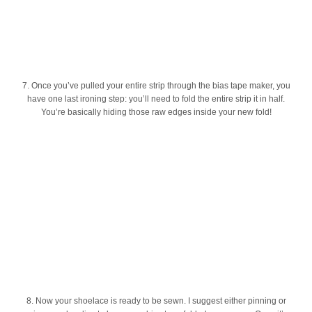
7. Once you’ve pulled your entire strip through the bias tape maker, you
have one last ironing step: you’ll need to fold the entire strip it in half.
You’re basically hiding those raw edges inside your new fold!
8. Now your shoelace is ready to be sewn. I suggest either pinning or