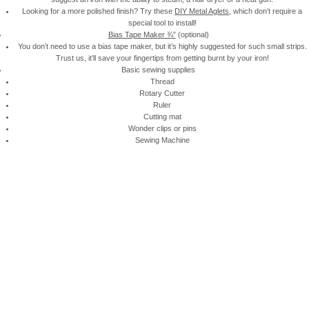
Looking for a more polished finish? Try these
DIY Metal Aglets
, which don’t require a
special tool to install!
Bias Tape Maker ¾”
(optional)
You don’t need to use a bias tape maker, but it’s highly suggested for such small strips.
Trust us, it’ll save your fingertips from getting burnt by your iron!
Basic sewing supplies
Thread
Rotary Cutter
Ruler
Cutting mat
Wonder clips or pins
Sewing Machine