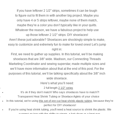
If you have leftover 2 1/2″ strips, sometimes it can be tough
to figure out to fit them in with another big project. Maybe you
only have 4 or 5 strips leftover, maybe none of them match,
maybe they’re a color you don’t typically like in your quilts.
Whatever the reason, we have a fabulous project to help use
up those leftover 2 1/2″ strips: DIY shoelaces!
Aren’t these just adorable? Shoelaces are shockingly simple to make,
easy to customize and extremely fun to make for loved ones! Let’s jump
right in:
First, we need to gather up supplies. In this tutorial, we’ll be making
shoelaces that are 3/8″ wide. Madison, our Connecting Threads
Marketing Coordinator and sewing superstar, made multiple sizes and
we’ll have more information about that at the end of this post. For the
purposes of this tutorial, we’ll be talking specifically about the 3/8″ inch
wide shoelace.
Here’s what you’ll need:
2 full length
2 1/2″ strips
It’s ok if they don’t match! Who says shoelaces have to match?!
Transparent Heat Shrink Tubing or Shoelace Aglets of your choice
In this tutorial, we’re using
this set of pre-cut heat shrink plastic tubing
, because they’re
perfect for DIY shoelaces!
If you’re using heat shrink tubing, you’ll need a heat source to shrink the plastic. We
suggest an iron with the ability to steam, a hair dryer or a heat gun.