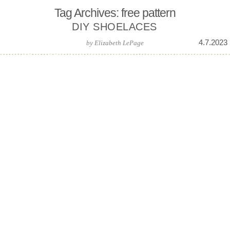
Tag Archives: free pattern
DIY SHOELACES
4.7.2023
by
Elizabeth LePage