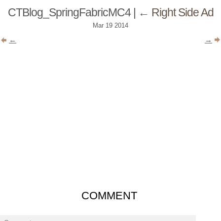
CTBlog_SpringFabricMC4
|
←
Right Side Ad
Mar
19
2014
←
→
COMMENT