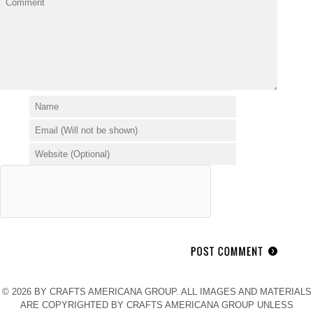
© 2026 BY CRAFTS AMERICANA GROUP. ALL IMAGES AND MATERIALS
ARE COPYRIGHTED BY CRAFTS AMERICANA GROUP UNLESS