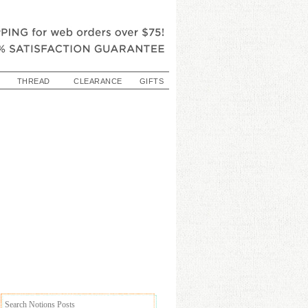
THREAD
CLEARANCE
GIFTS