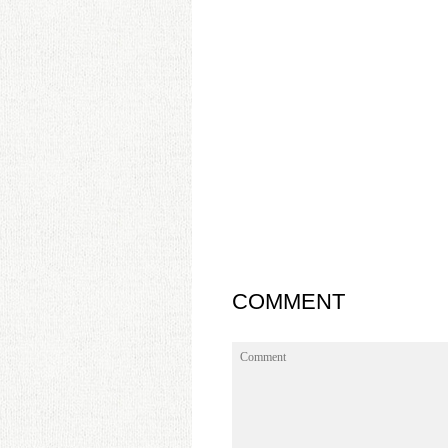
COMMENT