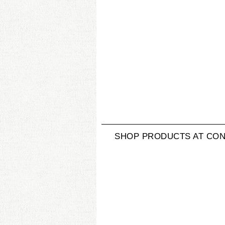
SHOP PRODUCTS AT CON