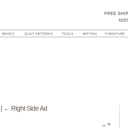
BOOKS
QUILT PATTERNS
TOOLS
BATTING
FURNITURE
e
|
←
Right Side Ad
→