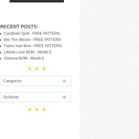
RECENT POSTS:
Cardinals Quilt - FREE PATTERN
Into The Woods - FREE PATTERN
Fabric Hair Bow - FREE PATTERN
Liberty Lane BOM - Month 5
Amherst BOM - Month 8
Categories
Archives