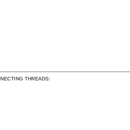
NECTING THREADS: