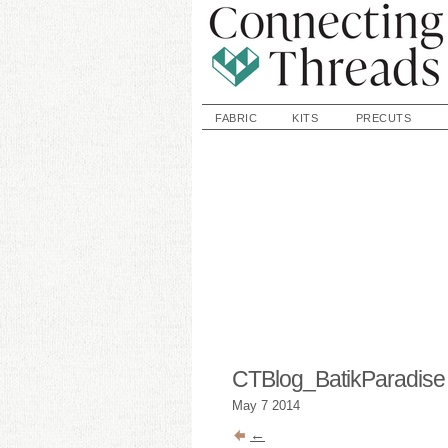
FABRIC
KITS
PRECUTS
CTBlog_BatikParadis
May
7
2014
←