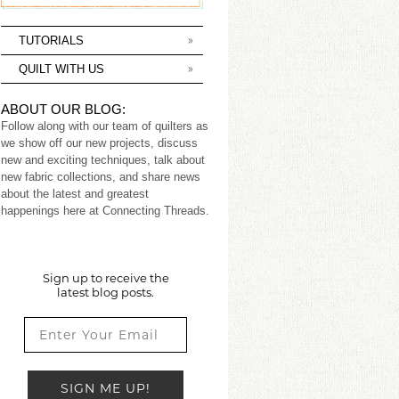
TUTORIALS
QUILT WITH US
ABOUT OUR BLOG:
Follow along with our team of quilters as
we show off our new projects, discuss
new and exciting techniques, talk about
new fabric collections, and share news
about the latest and greatest
happenings here at Connecting Threads.
Sign up to receive the
latest blog posts.
SIGN ME UP!