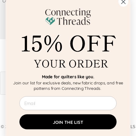
Made for quilters like you.
Join our list for exclusive deals, new fabric drops, and free
patterns from Connecting Threads.
Email
JOIN THE LIST
© 2026 BY CRAFTS AMERICANA GROUP. ALL IMAGES AND MATERIALS
ARE COPYRIGHTED BY CRAFTS AMERICANA GROUP UNLESS