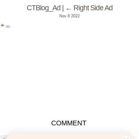
CTBlog_Ad
|
←
Right Side Ad
Nov
8
2022
←
COMMENT