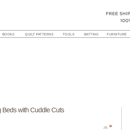
BOOKS
QUILT PATTERNS
TOOLS
BATTING
FURNITURE
 Beds with Cuddle Cuts
→