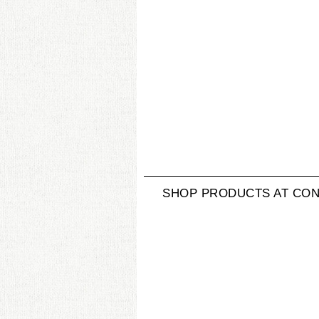
SHOP PRODUCTS AT CON