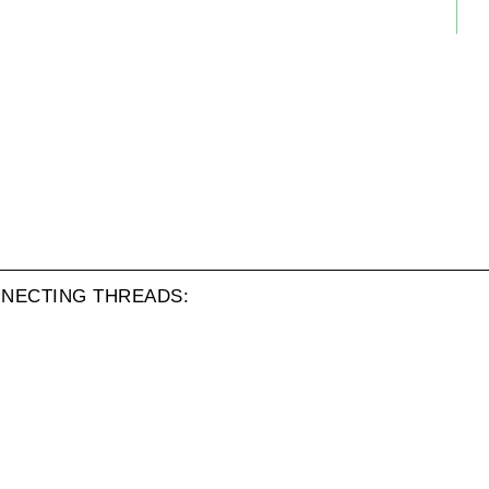
NECTING THREADS: