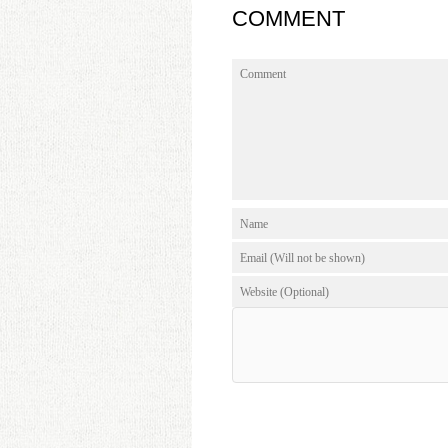
COMMENT