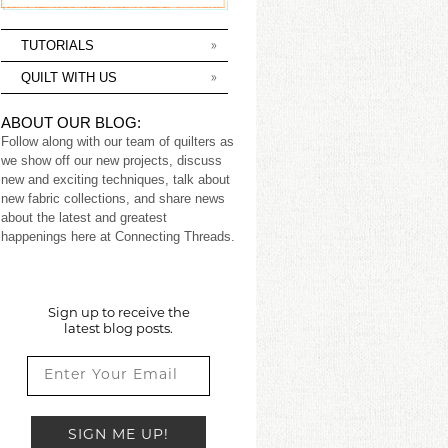
TUTORIALS
QUILT WITH US
ABOUT OUR BLOG:
Follow along with our team of quilters as
we show off our new projects, discuss
new and exciting techniques, talk about
new fabric collections, and share news
about the latest and greatest
happenings here at Connecting Threads.
Sign up to receive the
latest blog posts.
SIGN ME UP!