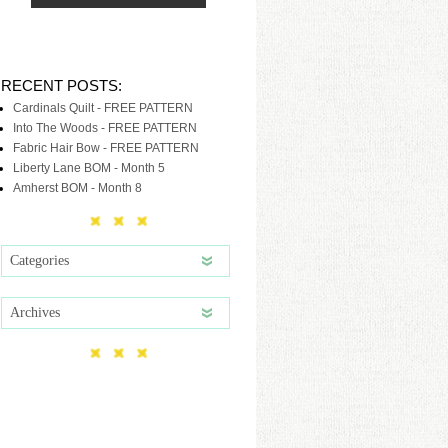
RECENT POSTS:
Cardinals Quilt - FREE PATTERN
Into The Woods - FREE PATTERN
Fabric Hair Bow - FREE PATTERN
Liberty Lane BOM - Month 5
Amherst BOM - Month 8
Categories
Archives