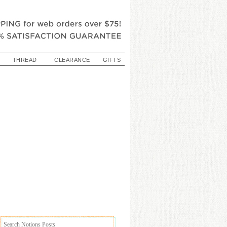
THREAD
CLEARANCE
GIFTS