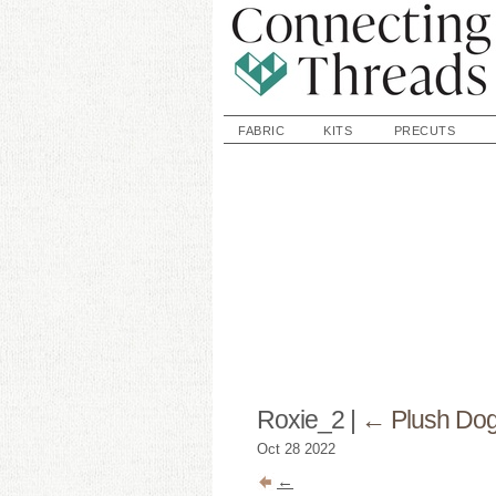
FABRIC
KITS
PRECUTS
Roxie_2
|
←
Plush Dog
Oct
28
2022
←