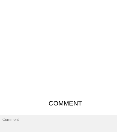
COMMENT