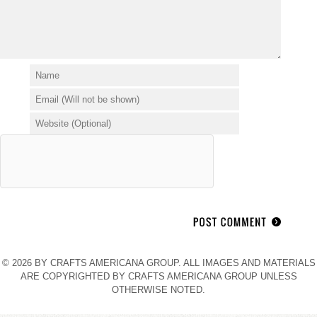
© 2026 BY CRAFTS AMERICANA GROUP. ALL IMAGES AND MATERIALS
ARE COPYRIGHTED BY CRAFTS AMERICANA GROUP UNLESS
OTHERWISE NOTED.