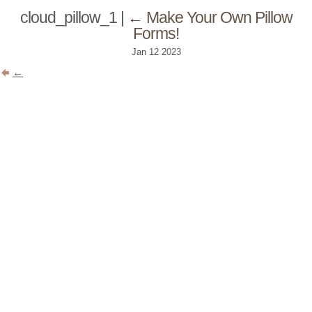
cloud_pillow_1
|
←
Make Your Own Pillow
Forms!
Jan
12
2023
←