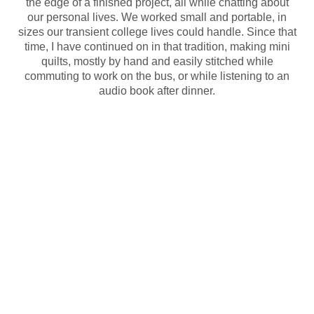
the edge of a finished project, all while chatting about
our personal lives. We worked small and portable, in
sizes our transient college lives could handle. Since that
time, I have continued on in that tradition, making mini
quilts, mostly by hand and easily stitched while
commuting to work on the bus, or while listening to an
audio book after dinner.