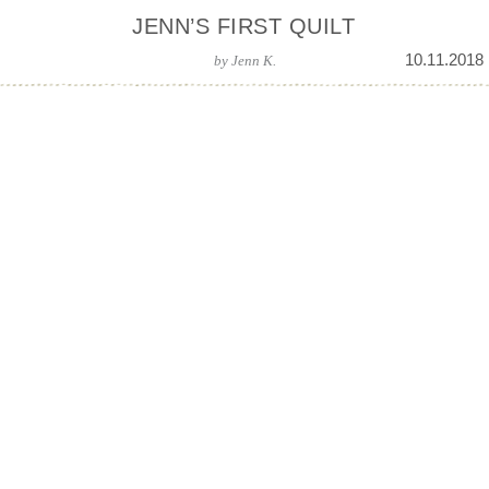
JENN’S FIRST QUILT
10.11.2018
by
Jenn K.