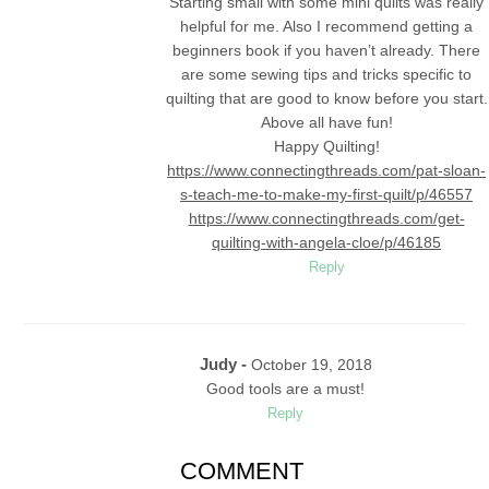
Starting small with some mini quilts was really
helpful for me. Also I recommend getting a
beginners book if you haven’t already. There
are some sewing tips and tricks specific to
quilting that are good to know before you start.
Above all have fun!
Happy Quilting!
https://www.connectingthreads.com/pat-sloan-
s-teach-me-to-make-my-first-quilt/p/46557
https://www.connectingthreads.com/get-
quilting-with-angela-cloe/p/46185
Reply
Judy -
October 19, 2018
Good tools are a must!
Reply
COMMENT