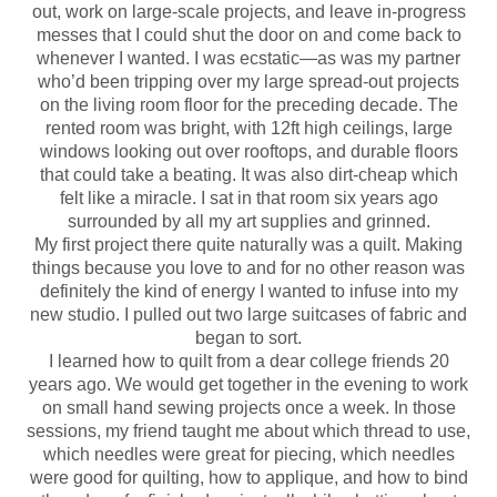
out, work on large-scale projects, and leave in-progress
messes that I could shut the door on and come back to
whenever I wanted. I was ecstatic—as was my partner
who’d been tripping over my large spread-out projects
on the living room floor for the preceding decade. The
rented room was bright, with 12ft high ceilings, large
windows looking out over rooftops, and durable floors
that could take a beating. It was also dirt-cheap which
felt like a miracle. I sat in that room six years ago
surrounded by all my art supplies and grinned.
My first project there quite naturally was a quilt. Making
things because you love to and for no other reason was
definitely the kind of energy I wanted to infuse into my
new studio. I pulled out two large suitcases of fabric and
began to sort.
I learned how to quilt from a dear college friends 20
years ago. We would get together in the evening to work
on small hand sewing projects once a week. In those
sessions, my friend taught me about which thread to use,
which needles were great for piecing, which needles
were good for quilting, how to applique, and how to bind