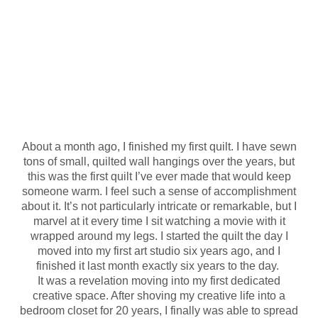
About a month ago, I finished my first quilt. I have sewn
tons of small, quilted wall hangings over the years, but
this was the first quilt I’ve ever made that would keep
someone warm. I feel such a sense of accomplishment
about it. It’s not particularly intricate or remarkable, but I
marvel at it every time I sit watching a movie with it
wrapped around my legs. I started the quilt the day I
moved into my first art studio six years ago, and I
finished it last month exactly six years to the day.
It was a revelation moving into my first dedicated
creative space. After shoving my creative life into a
bedroom closet for 20 years, I finally was able to spread