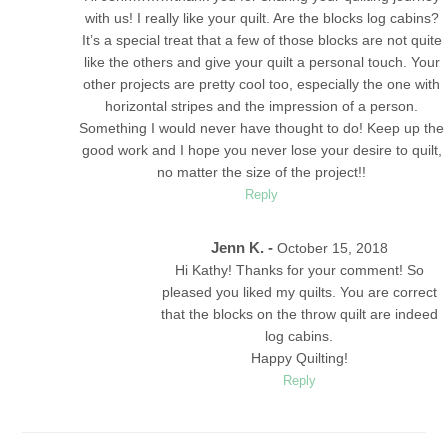
with us! I really like your quilt. Are the blocks log cabins?
It’s a special treat that a few of those blocks are not quite
like the others and give your quilt a personal touch. Your
other projects are pretty cool too, especially the one with
horizontal stripes and the impression of a person.
Something I would never have thought to do! Keep up the
good work and I hope you never lose your desire to quilt,
no matter the size of the project!!
Reply
Jenn K. -
October 15, 2018
Hi Kathy! Thanks for your comment! So
pleased you liked my quilts. You are correct
that the blocks on the throw quilt are indeed
log cabins.
Happy Quilting!
Reply