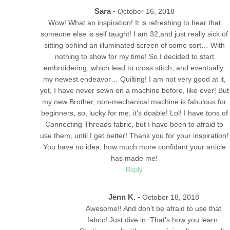
Sara -
October 16, 2018
Wow! What an inspiration! It is refreshing to hear that
someone else is self taught! I am 32,and just really sick of
sitting behind an illuminated screen of some sort… With
nothing to show for my time! So I decided to start
embroidering, which lead to cross stitch, and eventually,
my newest endeavor… Quilting! I am not very good at it,
yet, I have never sewn on a machine before, like ever! But
my new Brother, non-mechanical machine is fabulous for
beginners, so, lucky for me, it’s doable! Lol! I have tons of
Connecting Threads fabric, but I have been to afraid to
use them, until I get better! Thank you for your inspiration!
You have no idea, how much more confidant your article
has made me!
Reply
Jenn K. -
October 18, 2018
Awesome!! And don’t be afraid to use that
fabric! Just dive in. That’s how you learn.