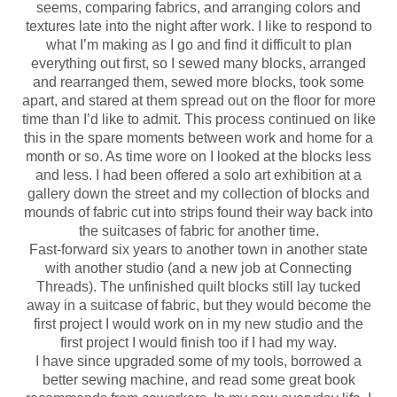
seems, comparing fabrics, and arranging colors and
textures late into the night after work. I like to respond to
what I’m making as I go and find it difficult to plan
everything out first, so I sewed many blocks, arranged
and rearranged them, sewed more blocks, took some
apart, and stared at them spread out on the floor for more
time than I’d like to admit. This process continued on like
this in the spare moments between work and home for a
month or so. As time wore on I looked at the blocks less
and less. I had been offered a solo art exhibition at a
gallery down the street and my collection of blocks and
mounds of fabric cut into strips found their way back into
the suitcases of fabric for another time.
Fast-forward six years to another town in another state
with another studio (and a new job at Connecting
Threads). The unfinished quilt blocks still lay tucked
away in a suitcase of fabric, but they would become the
first project I would work on in my new studio and the
first project I would finish too if I had my way.
I have since upgraded some of my tools, borrowed a
better sewing machine, and read some great book