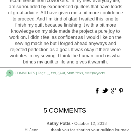
recommends from coworkers. In my new everyday life, I
am surrounded by experienced quilters that have loads
of great advice. All have given me a bit more confidence
to proceed. And I’m kind of glad I waited this long to
finish my quilt because finishing it with a bit more
knowledge on my side made the project a pure joy to
work on. I didn’t feel as confident as I would like on the
sewing machine but I forged ahead anyways and
rejected perfection as a goal. It was okay if there were
wobbles in my sewing. I think the human touch is what
brings my quilt to life and gives it warmth.
5
COMMENTS
| Tags:
_
,
fun
,
Quilt
,
Staff Picks
,
staff projects
5 COMMENTS
Kathy Potts -
October 12, 2018
Hi Jenn………thank you for sharing your quilting journey