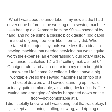
What I was about to undertake in my new studio I had
never done before. I’d be working on a sewing machine
—a beat up old Kenmore from the 90’s—instead of by
hand, and I’d be using a classic block design (log cabin)
instead of going free-form like I normally did. When I
started this project, my tools were less than ideal: a
sewing machine that needed servicing but wasn’t quite
worth the expense, an embarrassingly dull rotary blade,
an ancient calcified 12” x 18” cutting mat, a short 6”
Omnigrid ruler, and a ten-dollar iron my mom bought for
me when I left home for college. I didn’t have a big
worktable yet so the sewing machine sat on top of a
chest of drawers and I sewed standing up. It was
actually quite comfortable, a standing desk of sorts. The
cutting and arranging of blocks happened down on the
floor—not comfortable at all.
I didn’t totally know what I was doing, but that was okay. I
just kept at it; ironing, cutting, sewing, and ripping out