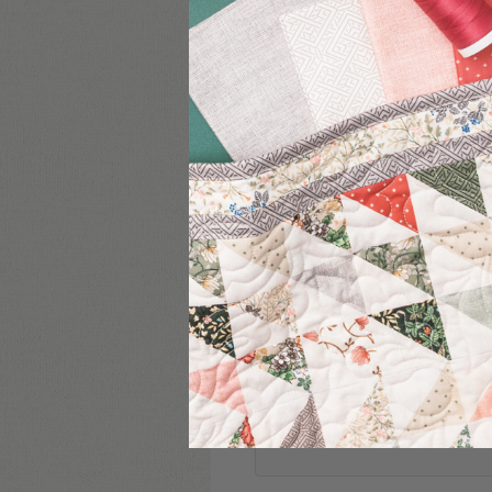
COMMENT