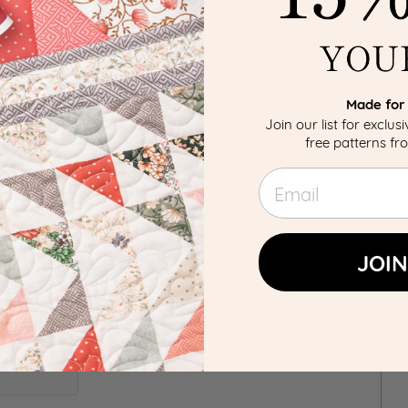
Made for 
Join our list for exclus
free patterns f
Email
JOIN