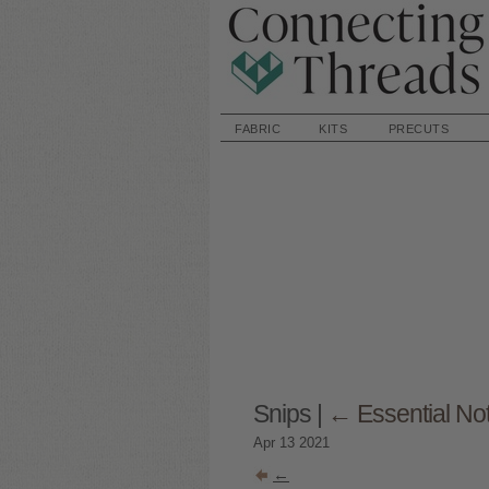
FABRIC
KITS
PRECUTS
Snips
|
←
Essential No
Apr
13
2021
←