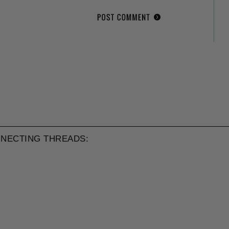
NECTING THREADS: