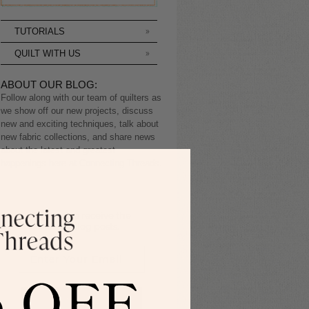
TUTORIALS
QUILT WITH US
ABOUT OUR BLOG:
Follow along with our team of quilters as
we show off our new projects, discuss
new and exciting techniques, talk about
new fabric collections, and share news
about the latest and greatest
happenings here at Connecting Threads.
Sign up to receive the
latest blog posts.
SIGN ME UP!