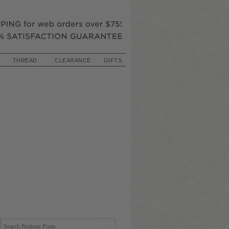
THREAD
CLEARANCE
GIFTS