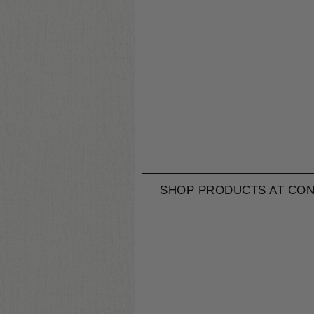
SHOP PRODUCTS AT CON