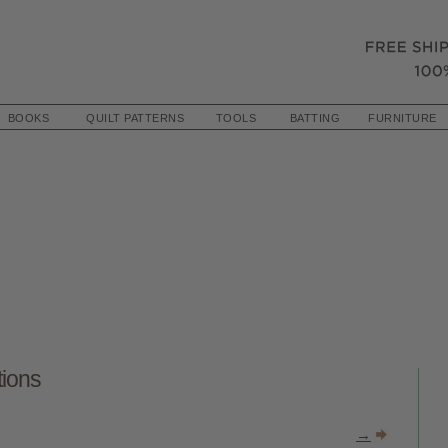
BOOKS
QUILT PATTERNS
TOOLS
BATTING
FURNITURE
tions
→