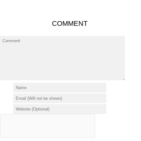
COMMENT