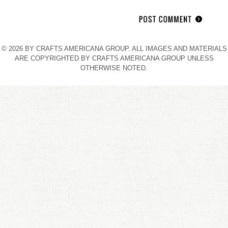
© 2026 BY CRAFTS AMERICANA GROUP. ALL IMAGES AND MATERIALS
ARE COPYRIGHTED BY CRAFTS AMERICANA GROUP UNLESS
OTHERWISE NOTED.