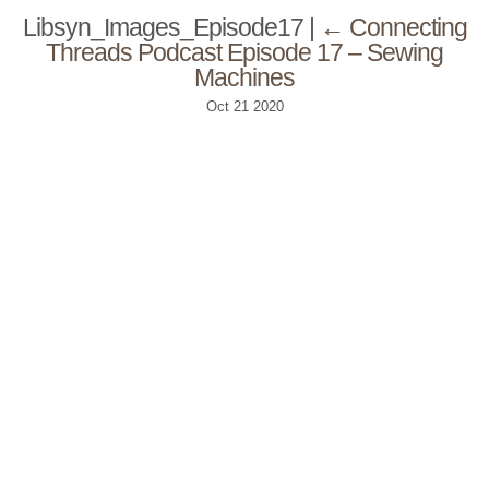
Libsyn_Images_Episode17
|
←
Connecting
Threads Podcast Episode 17 – Sewing
Machines
Oct
21
2020