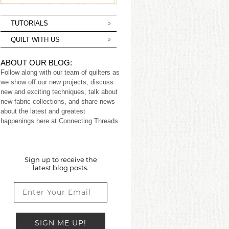
TUTORIALS
QUILT WITH US
ABOUT OUR BLOG:
Follow along with our team of quilters as
we show off our new projects, discuss
new and exciting techniques, talk about
new fabric collections, and share news
about the latest and greatest
happenings here at Connecting Threads.
Sign up to receive the
latest blog posts.
SIGN ME UP!