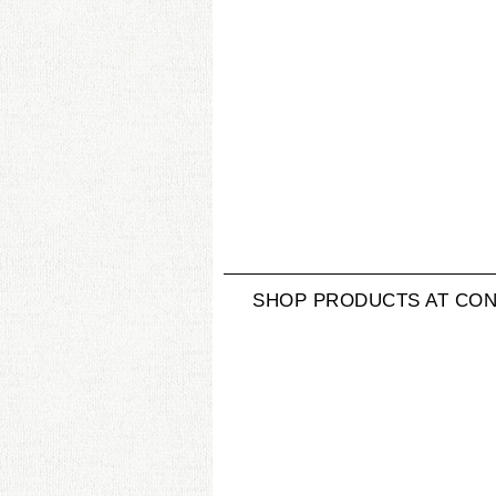
SHOP PRODUCTS AT CON