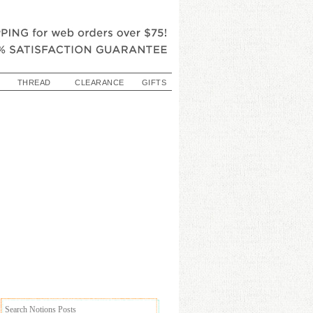
THREAD
CLEARANCE
GIFTS