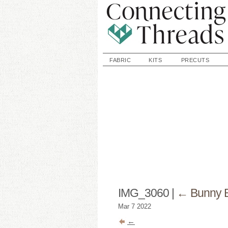
FABRIC
KITS
PRECUTS
IMG_3060
|
←
Bunny 
Mar
7
2022
←