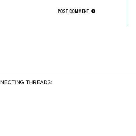
NECTING THREADS: