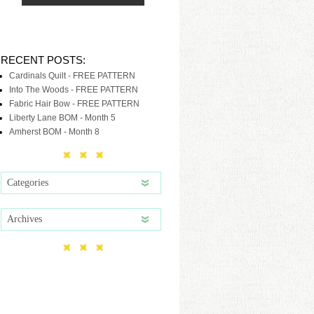
RECENT POSTS:
Cardinals Quilt - FREE PATTERN
Into The Woods - FREE PATTERN
Fabric Hair Bow - FREE PATTERN
Liberty Lane BOM - Month 5
Amherst BOM - Month 8
Categories
Archives