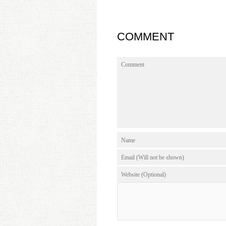
COMMENT