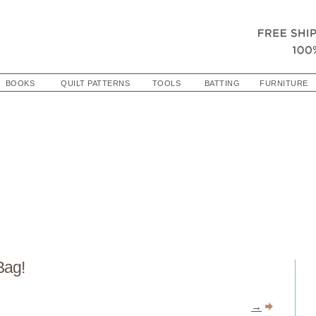
BOOKS
QUILT PATTERNS
TOOLS
BATTING
FURNITURE
Bag!
→