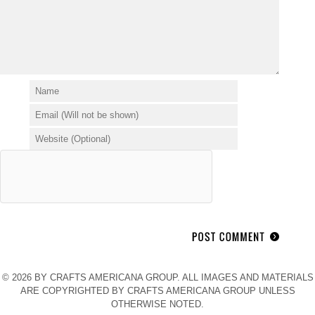
© 2026 BY CRAFTS AMERICANA GROUP. ALL IMAGES AND MATERIALS
ARE COPYRIGHTED BY CRAFTS AMERICANA GROUP UNLESS
OTHERWISE NOTED.