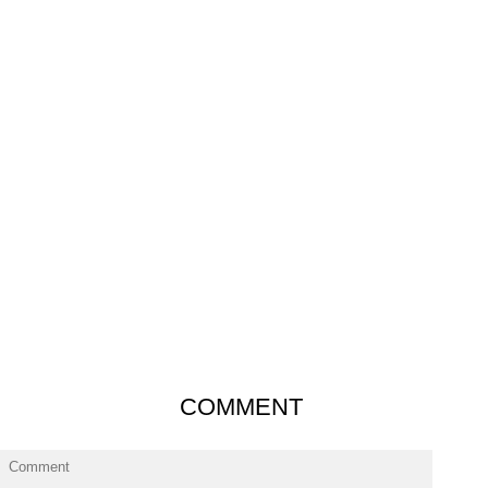
COMMENT