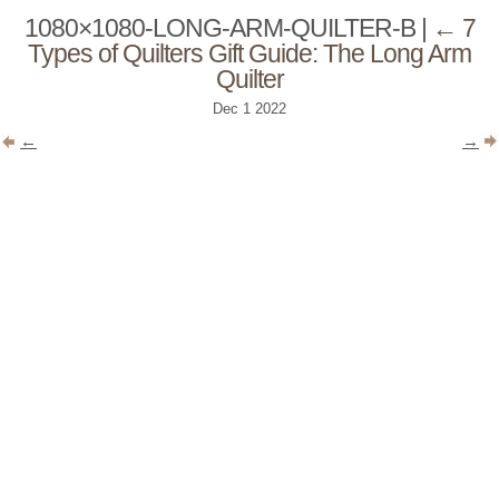
1080×1080-LONG-ARM-QUILTER-B
|
←
7
Types of Quilters Gift Guide: The Long Arm
Quilter
Dec
1
2022
←
→