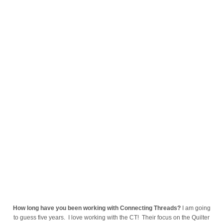
How long have you been working with Connecting Threads?
I am going
to guess five years. I love working with the CT! Their focus on the Quilter