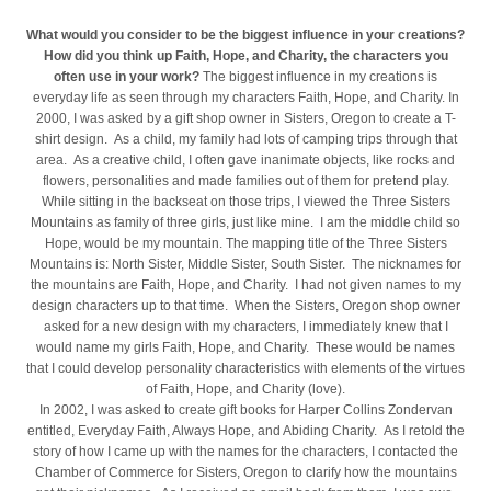
What would you consider to be the biggest influence in your creations?
How did you think up Faith, Hope, and Charity, the characters you
often use in your work?
The biggest influence in my creations is
everyday life as seen through my characters Faith, Hope, and Charity. In
2000, I was asked by a gift shop owner in Sisters, Oregon to create a T-
shirt design. As a child, my family had lots of camping trips through that
area. As a creative child, I often gave inanimate objects, like rocks and
flowers, personalities and made families out of them for pretend play.
While sitting in the backseat on those trips, I viewed the Three Sisters
Mountains as family of three girls, just like mine. I am the middle child so
Hope, would be my mountain. The mapping title of the Three Sisters
Mountains is: North Sister, Middle Sister, South Sister. The nicknames for
the mountains are Faith, Hope, and Charity. I had not given names to my
design characters up to that time. When the Sisters, Oregon shop owner
asked for a new design with my characters, I immediately knew that I
would name my girls Faith, Hope, and Charity. These would be names
that I could develop personality characteristics with elements of the virtues
of Faith, Hope, and Charity (love).
In 2002, I was asked to create gift books for Harper Collins Zondervan
entitled, Everyday Faith, Always Hope, and Abiding Charity. As I retold the
story of how I came up with the names for the characters, I contacted the
Chamber of Commerce for Sisters, Oregon to clarify how the mountains