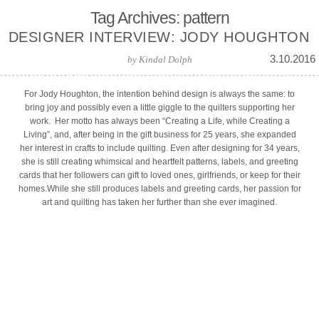
Tag Archives: pattern
DESIGNER INTERVIEW: JODY HOUGHTON
3.10.2016
by
Kindal Dolph
For Jody Houghton, the intention behind design is always the same: to
bring joy and possibly even a little giggle to the quilters supporting her
work. Her motto has always been “Creating a Life, while Creating a
Living”, and, after being in the gift business for 25 years, she expanded
her interest in crafts to include quilting. Even after designing for 34 years,
she is still creating whimsical and heartfelt patterns, labels, and greeting
cards that her followers can gift to loved ones, girlfriends, or keep for their
homes.While she still produces labels and greeting cards, her passion for
art and quilting has taken her further than she ever imagined.