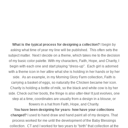
What is the typical process for designing a collection?
I begin by
asking what time of year my line will be published. This often sets the
subject matter. Next I decide on a theme, which takes me to the decision
of my basic color palette. With my characters, Faith, Hope, and Charity, I
begin with each one and start playing “dress-up”. Each girl is adorned
with a theme icon in her attire what she is holding in her hands or by her
side. As an example, in my Morning Glory Farm collection, Faith is
carrying a basket of eggs, so naturally the Chicken became her icon.
Charity is holding a bottle of milk, so the black and white cow is by her
side. Check out her boots, the fringe is also utter-like! It just evolves, one
step at a time, coordinates are usually from a design in a blouse, or
flowers in a hat from Faith, Hope, and Charity.
You have been designing for years- how have your collections
changed?
I used to hand draw and hand paint all of my designs. That
process worked for me until the development of the Baby Blessings
collection. CT and I worked for two years to “birth” that collection at the