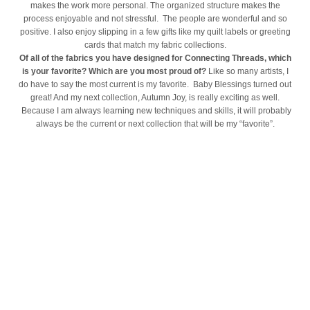
makes the work more personal. The organized structure makes the
process enjoyable and not stressful. The people are wonderful and so
positive. I also enjoy slipping in a few gifts like my quilt labels or greeting
cards that match my fabric collections.
Of all of the fabrics you have designed for Connecting Threads, which
is your favorite? Which are you most proud of?
Like so many artists, I
do have to say the most current is my favorite. Baby Blessings turned out
great! And my next collection, Autumn Joy, is really exciting as well.
Because I am always learning new techniques and skills, it will probably
always be the current or next collection that will be my “favorite”.