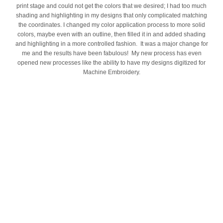
print stage and could not get the colors that we desired; I had too much
shading and highlighting in my designs that only complicated matching
the coordinates. I changed my color application process to more solid
colors, maybe even with an outline, then filled it in and added shading
and highlighting in a more controlled fashion. It was a major change for
me and the results have been fabulous! My new process has even
opened new processes like the ability to have my designs digitized for
Machine Embroidery.