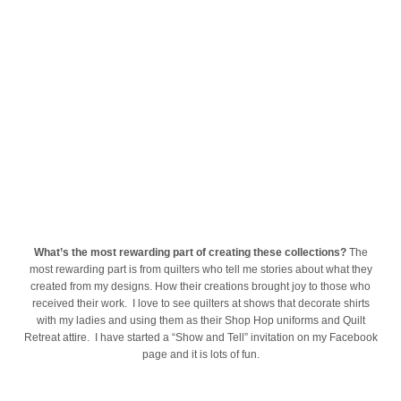
What’s the most rewarding part of creating these collections?
The
most rewarding part is from quilters who tell me stories about what they
created from my designs. How their creations brought joy to those who
received their work. I love to see quilters at shows that decorate shirts
with my ladies and using them as their Shop Hop uniforms and Quilt
Retreat attire. I have started a “Show and Tell” invitation on my Facebook
page and it is lots of fun.