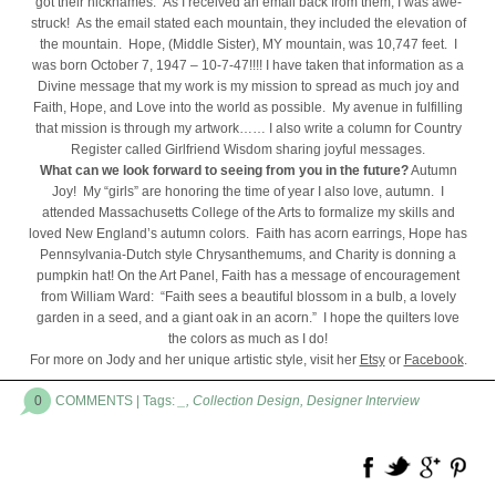
got their nicknames. As I received an email back from them, I was awe-
struck! As the email stated each mountain, they included the elevation of
the mountain. Hope, (Middle Sister), MY mountain, was 10,747 feet. I
was born October 7, 1947 – 10-7-47!!!! I have taken that information as a
Divine message that my work is my mission to spread as much joy and
Faith, Hope, and Love into the world as possible. My avenue in fulfilling
that mission is through my artwork…… I also write a column for Country
Register called Girlfriend Wisdom sharing joyful messages.
What can we look forward to seeing from you in the future?
Autumn
Joy! My “girls” are honoring the time of year I also love, autumn. I
attended Massachusetts College of the Arts to formalize my skills and
loved New England’s autumn colors. Faith has acorn earrings, Hope has
Pennsylvania-Dutch style Chrysanthemums, and Charity is donning a
pumpkin hat! On the Art Panel, Faith has a message of encouragement
from William Ward: “Faith sees a beautiful blossom in a bulb, a lovely
garden in a seed, and a giant oak in an acorn.” I hope the quilters love
the colors as much as I do!
For more on Jody and her unique artistic style, visit her
Etsy
or
Facebook
.
0
COMMENTS
| Tags:
_
,
Collection Design
,
Designer Interview