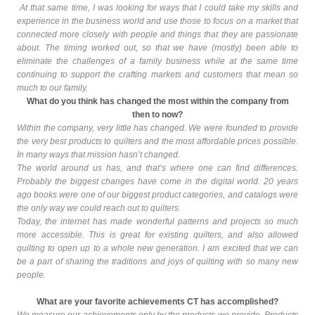
At that same time, I was looking for ways that I could take my skills and
experience in the business world and use those to focus on a market that
connected more closely with people and things that they are passionate
about. The timing worked out, so that we have (mostly) been able to
eliminate the challenges of a family business while at the same time
continuing to support the crafting markets and customers that mean so
much to our family.
What do you think has changed the most within the company from
then to now?
Within the company, very little has changed. We were founded to provide
the very best products to quilters and the most affordable prices possible.
In many ways that mission hasn’t changed.
The world around us has, and that’s where one can find differences.
Probably the biggest changes have come in the
digital world
. 20 years
ago books were one of our biggest product categories, and catalogs were
the only way we could reach out to quilters.
Today, the internet has made wonderful
patterns
and
projects
so much
more accessible. This is great for existing quilters, and also allowed
quilting to open up to a whole new generation. I am excited that we can
be a part of sharing the traditions and joys of quilting with so many new
people.
What are your favorite achievements CT has accomplished?