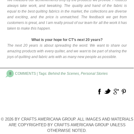
We measure our achievements only by the products we provide. Products
always take work, and tweaking. The quality and hand of the
fabric
is
equal to the best quilting fabrics in the market, the collections are diverse
and exciting, and the price is unmatched. The feedback we get from
customers is great, and I am really proud of our team for all the work it has
taken to make this happen.
What is your hope for CT’s
next
20 years?
The next 20 years is about spreading the word. We want to share our
amazing products with every quilter, and we want to be part of sharing the
joys of quilting and fabric arts with as many new people as possible.
8
COMMENTS
| Tags:
Behind the Scenes
,
Personal Stories
© 2026 BY CRAFTS AMERICANA GROUP. ALL IMAGES AND MATERIALS
ARE COPYRIGHTED BY CRAFTS AMERICANA GROUP UNLESS
OTHERWISE NOTED.