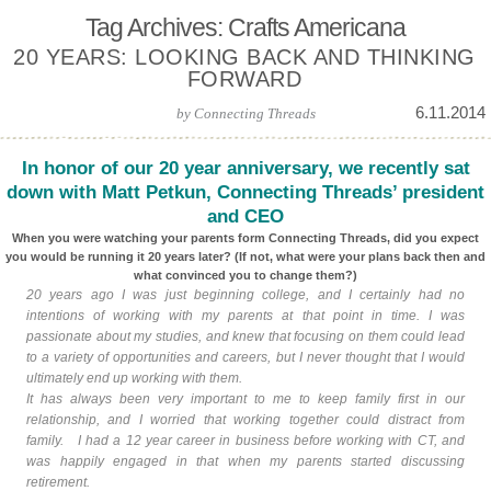
Tag Archives: Crafts Americana
20 YEARS: LOOKING BACK AND THINKING
FORWARD
6.11.2014
by
Connecting Threads
In honor of our 20 year anniversary, we recently sat
down with Matt Petkun, Connecting Threads’ president
and CEO
When you were watching your parents form Connecting Threads, did you expect
you would be running it 20 years later? (If not, what were your plans back then and
what convinced you to change them?)
20 years ago I was just beginning college, and I certainly had no
intentions of working with my parents at that point in time. I was
passionate about my studies, and knew that focusing on them could lead
to a variety of opportunities and careers, but I never thought that I would
ultimately end up working with them.
It has always been very important to me to keep family first in our
relationship, and I worried that working together could distract from
family. I had a 12 year career in business before working with CT, and
was happily engaged in that when my parents started discussing
retirement.