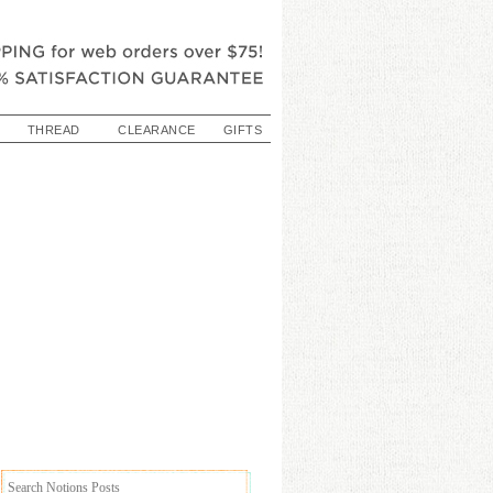
THREAD
CLEARANCE
GIFTS