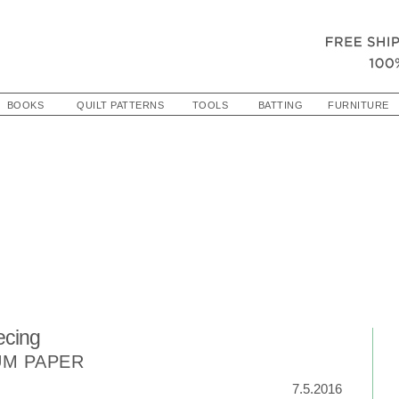
BOOKS
QUILT PATTERNS
TOOLS
BATTING
FURNITURE
ecing
UM PAPER
7.5.2016