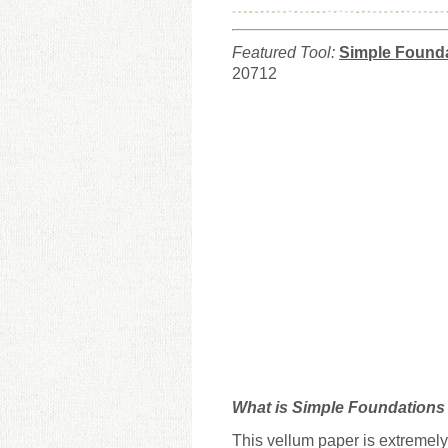
Featured Tool:
Simple Founda
20712
What is Simple Foundations 
This vellum paper is extremely