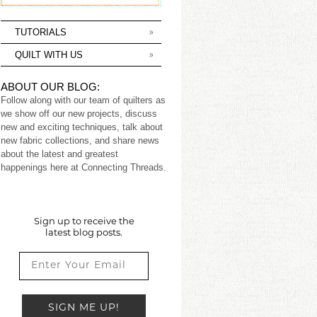
TUTORIALS
QUILT WITH US
ABOUT OUR BLOG:
Follow along with our team of quilters as
we show off our new projects, discuss
new and exciting techniques, talk about
new fabric collections, and share news
about the latest and greatest
happenings here at Connecting Threads.
Sign up to receive the
latest blog posts.
SIGN ME UP!