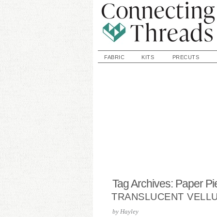
FABRIC
KITS
PRECUTS
Tag Archives: Paper Pi
TRANSLUCENT VELL
by
Hayley