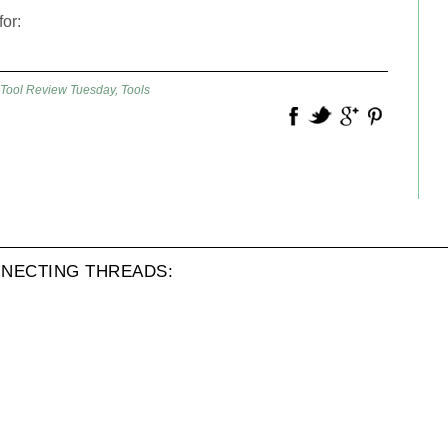
for:
Tool Review Tuesday
,
Tools
NECTING THREADS: