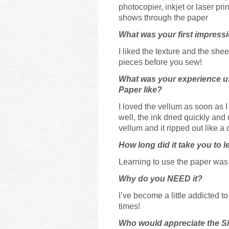
photocopier, inkjet or laser pri
shows through the paper
What was your first impress
I liked the texture and the she
pieces before you sew!
What was your experience u
Paper
like?
I loved the vellum as soon as I u
well, the ink dried quickly and 
vellum and it ripped out like a
How long did it take you to l
Learning to use the paper was q
Why do you NEED it?
I’ve become a little addicted t
times!
Who would appreciate the 