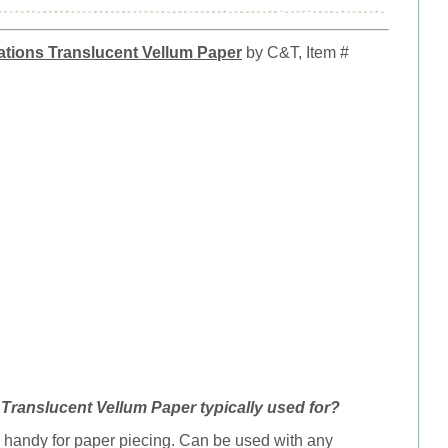
tions Translucent Vellum Paper
by C&T, Item #
Translucent Vellum Paper typically used for?
 handy for paper piecing. Can be u
sed with any