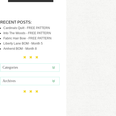
RECENT POSTS:
Cardinals Quilt - FREE PATTERN
Into The Woods - FREE PATTERN
Fabric Hair Bow - FREE PATTERN
Liberty Lane BOM - Month 5
Amherst BOM - Month 8
Categories
Archives