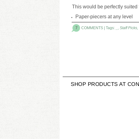
This would be perfectly suited 
Paper-piecers at any level
7
COMMENTS
| Tags:
_
,
Staff Picks
,
SHOP PRODUCTS AT CON