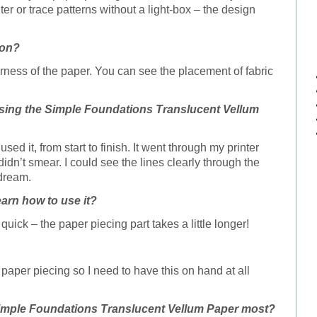
nter or trace patterns without a light-box – the design
ion?
erness of the paper. You can see the placement of fabric
sing the Simple Foundations
Translucent Vellum
sed it, from start to finish. It went through my printer
didn’t smear. I could see the lines clearly through the
 dream.
earn how to use it?
uick – the paper piecing part takes a little longer!
o paper piecing so I need to have this on hand at all
Simple Foundations
Translucent Vellum Paper
most?